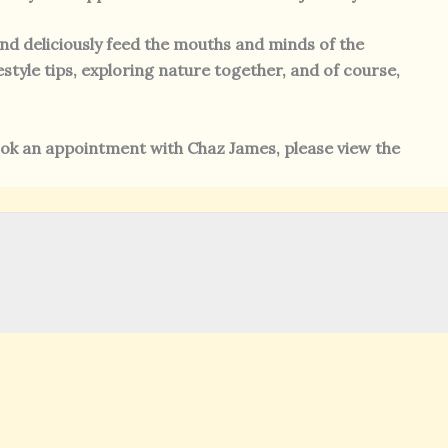
and deliciously feed the mouths and minds of the
estyle tips, exploring nature together, and of course,
ok an appointment with Chaz James, please view the