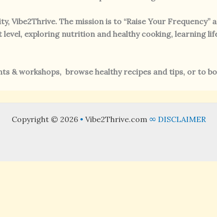
ty, Vibe2Thrive. The mission is to “Raise Your Frequency” 
evel, exploring nutrition and healthy cooking, learning lif
s & workshops, browse healthy recipes and tips, or to bo
Copyright © 2026
•
Vibe2Thrive.com
∞
DISCLAIMER