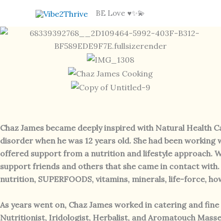
Skip
BE Love ♥️✨💫
to
content
Chaz James became deeply inspired with Natural Health Car
disorder when he was 12 years old. She had been working w
offered support from a nutrition and lifestyle approach. W
support friends and others that she came in contact with.
nutrition, SUPERFOODS, vitamins, minerals, life-force, ho
As years went on, Chaz James worked in catering and fine d
Nutritionist, Iridologist, Herbalist, and Aromatouch Masseu