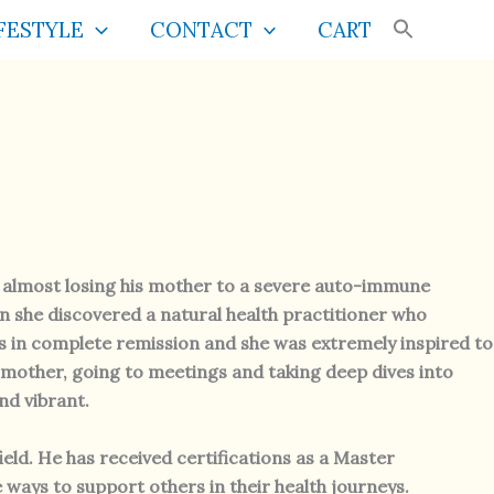
FESTYLE
CONTACT
CART
f almost losing his mother to a severe auto-immune
n she discovered a natural health practitioner who
was in complete remission and she was extremely inspired to
 mother, going to meetings and taking deep dives into
nd vibrant.
ield. He has received certifications as a Master
e ways to support others in their health journeys.