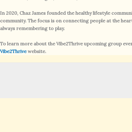
In 2020, Chaz James founded the healthy lifestyle communi
community. The focus is on connecting people at the heart l
always remembering to play.
To learn more about the Vibe2Thrive upcoming group event
Vibe2Thrive
website.