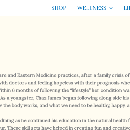
SHOP
WELLNESS
LI
e and Eastern Medicine practices, after a family crisis o
ith doctors and feeling hopeless with their prognosis whe
ithin 6 months of following the “lifestyle” her condition 
 As a youngster, Chaz James began following along side his
w the body works, and what we need to be healthy, happy, a
ining as he continued his education in the natural health f
r. These skill sets have helped in creating fun and creativ