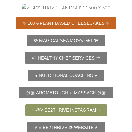
Skip
to
content
✨ 100% PLANT BASED CHEESECAKES ✨
🪸 MAGICAL SEA MOSS GEL 🪸
🌱 HEALTHY CHEF SERVICES 🌱
♥️ NUTRITIONAL COACHING ♥️
🙌🏽 AROMATOUCH ✨ MASSAGE 🙌🏽
✨@VIBE2THRIVE INSTAGRAM✨
⚡️ VIBE2THRIVE 👁 WEBSITE ⚡️