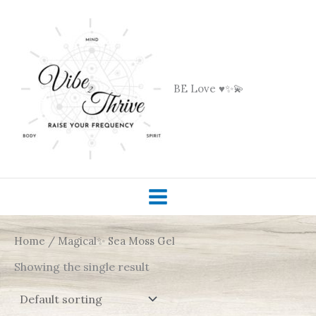
Skip
to
content
BE Love ♥️✨💫
Home
/ Magical✨ Sea Moss Gel
Showing the single result