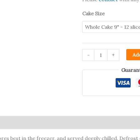
Cake Size
-
+
Add
Guarant
ion
res best in the freezer, and served deeply chilled. Defrost 