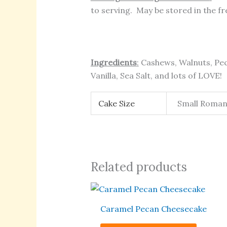
to serving. May be stored in the fre
Ingredients
:
Cashews, Walnuts, Pec
Vanilla, Sea Salt, and lots of LOVE!
Cake Size
Small Romanti
Related products
This
produc
Caramel Pecan Cheesecake
has