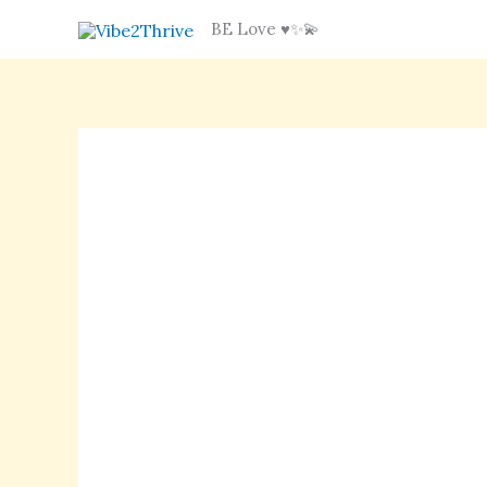
Skip
BE Love ♥️✨💫
to
content