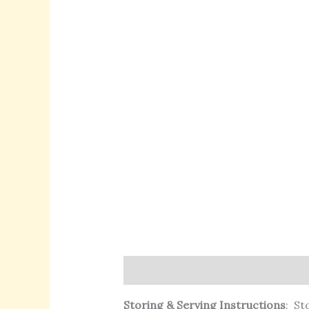
Description
Additional informat
Storing & Serving Instructions
:
Sto