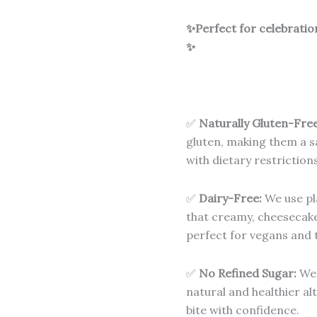
✨Perfect for celebratio
✨
✅
Naturally Gluten-Free
gluten, making them a sa
with dietary restrictions
✅
Dairy-Free:
We use pl
that creamy, cheesecake
perfect for vegans and t
✅
No Refined Sugar:
We 
natural and healthier al
bite with confidence.