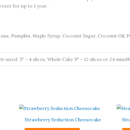
ezer for up to 1 year.
ans, Pumpkin, Maple Syrup, Coconut Sugar, Coconut Oil, P
-sized 5" – 4 slices, Whole Cake 9" – 12 slices or 24 mindful
This
t
product
Strawberry Seduction Cheesecake
Hea
has