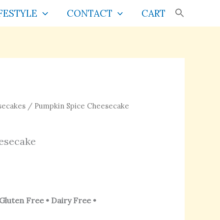
FESTYLE
CONTACT
CART
Price
secakes
/ Pumpkin Spice Cheesecake
range:
s
$30.00
esecake
through
$70.00
Gluten Free • Dairy Free •