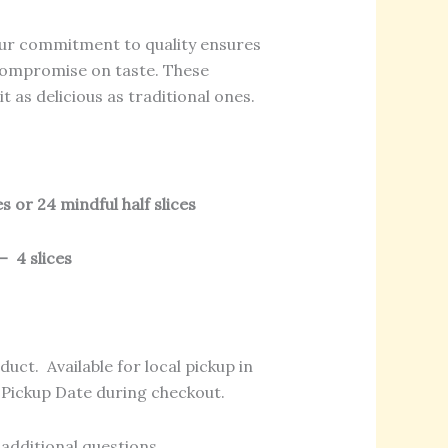
r commitment to quality ensures
 compromise on taste. These
t as delicious as traditional ones.
s or 24 mindful half slices
– 4 slices
duct. Available for local pickup in
t Pickup Date during checkout.
additional questions.