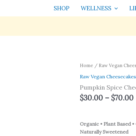
SHOP
WELLNESS
LI
Pumpkin
Home
/
Raw Vegan Chee
Spice
Raw Vegan Cheesecake
Cheesecake
Pumpkin Spice Che
quantity
$
30.00
–
$
70.00
Organic • Plant Based • 
Naturally Sweetened