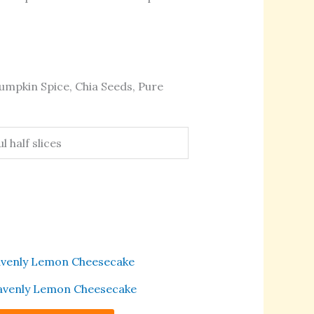
umpkin Spice, Chia Seeds, Pure
 half slices
This
product
venly Lemon Cheesecake
has