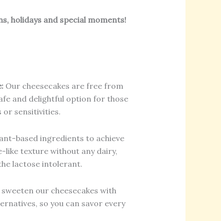
ns, holidays and special moments!
:
Our cheesecakes are free from
fe and delightful option for those
 or sensitivities.
ant-based ingredients to achieve
-like texture without any dairy,
he lactose intolerant.
sweeten our cheesecakes with
ternatives, so you can savor every