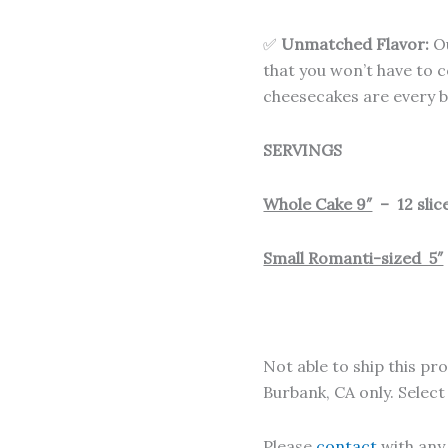
✅
Unmatched Flavor:
Ou
that you won’t have to
cheesecakes are every bi
SERVINGS
Whole Cake 9″
– 12 slice
Small Romanti-sized 5″
Not able to ship this pro
Burbank, CA only. Selec
Please
contact
with any 