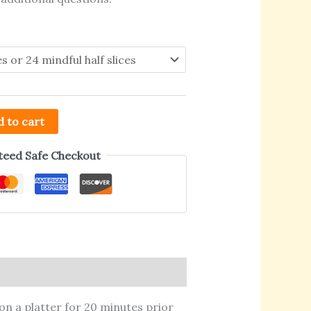
 to cart
eed Safe Checkout
on a platter for 20 minutes prior