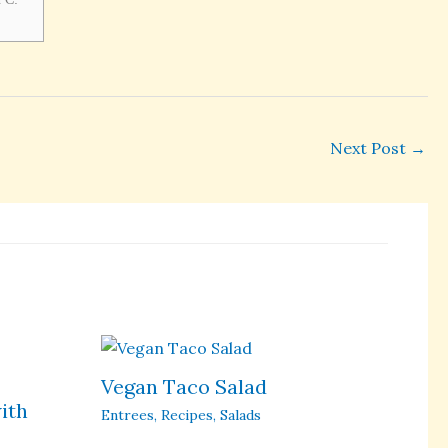
Next Post
→
Vegan Taco Salad
ith
Entrees
,
Recipes
,
Salads