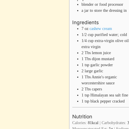
blender or food processor
a jar to store the dressing in
Ingredients
7
oz
cashew cream
1/2
cup
purified water; cold
1/4
cup
extra-virgin olive oil
extra virgin
2
Tbs
lemon juice
1
Tbs
dijon mustard
1
tsp
garlic powder
2
large
garlic
1
Tbs
Annie's organic
worcestershire sauce
2
Tbs
capers
1
tsp
Himalayan sea salt
fine
1
tsp
black pepper
cracked
Nutrition
Calories:
81
kcal
|
Carbohydrates:
Monounsaturated Fat:
5
g
|
Sodium