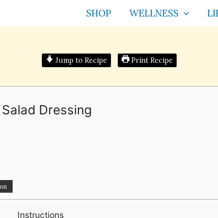
SHOP
WELLNESS
LI
Jump to Recipe
Print Recipe
Salad Dressing
ion
Instructions