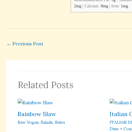
2
mg
|
Calcium:
8
mg
|
Iron:
1
mg
←
Previous Post
Related Posts
Rainbow Slaw
Italian
Raw Vegan
,
Salads
,
Sides
ITALIAN D
Dine + Con