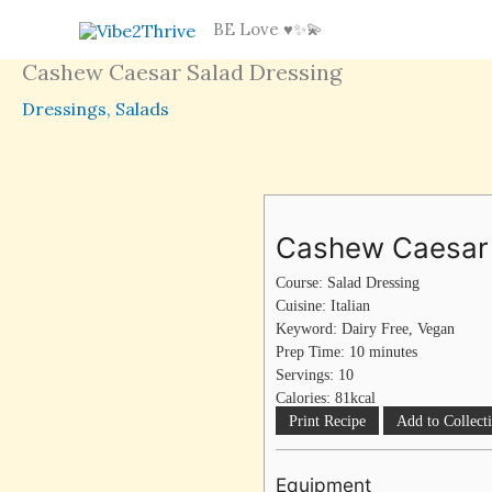
Skip
BE Love ♥️✨💫
to
Cashew Caesar Salad Dressing
content
Dressings
,
Salads
minutes
Cashew Caesar 
Course:
Salad Dressing
Cuisine:
Italian
Keyword:
Dairy Free, Vegan
Prep Time:
10
minutes
Servings:
10
Calories:
81
kcal
Print Recipe
Add to Collect
Equipment