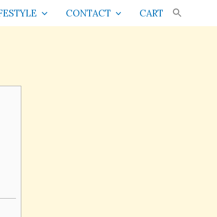
FESTYLE
CONTACT
CART