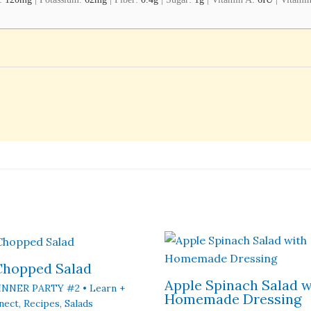
 Chopped Salad
Apple Spinach Salad w
INNER PARTY #2 • Learn +
Homemade Dressing
nect
,
Recipes
,
Salads