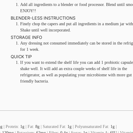
Add all ingredients to a blender or food processor. Blend until smo
ENJOY!!
BLENDER-LESS INSTRUCTIONS
Finely chop the capers and put all ingredients in a medium jar with 
Shake until well incorporated.
STORAGE INFO
Any dressing not consumed immediately can be stored in the refrig
for 1 week.
QUICK TIP
If you want to extend the shelf life you can add 1 probiotic capsul
shake well. It will add an extra couple weeks of shelf life in the
refrigerator, as well as populating your microbiome with more gut
friendly bacteria.
3
g
|
Protein:
1
g
|
Fat:
8
g
|
Saturated Fat:
1
g
|
Polyunsaturated Fat:
1
g
|
:
120
mg
|
Potassium:
62
mg
|
Fiber:
0.4
g
|
Sugar:
1
g
|
Vitamin A:
6
IU
|
Vitamin