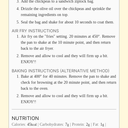
Add the chickpeas to a sandwich ziplock bag.
Drizzle the olive oil over the chickpeas and sprinkle the
remaining ingredients on top.
Seal the bag and shake for about 10 seconds to coat them.
AIR FRY INSTRUCTIONS
Air fry on the "fries" setting. 20 minutes at 450°. Remove
the pan to shake at the 10 minute point, and then return
back to the air fryer.
Remove and allow to cool and they will firm up a bit.
ENJOY!!
BAKING INSTRUCTIONS (ALTERNATIVE METHOD)
Bake at 400° for 40 minutes. Remove the pan to shake and
check for browning at the 20 minute point, and then return
back to the oven.
Remove and allow to cool and they will firm up a bit.
ENJOY!!
NUTRITION
Calories:
45
|
Carbohydrates:
7
|
Protein:
2
|
Fat:
1
|
kcal
g
g
g