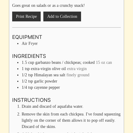
Goes great on salads or as a crunchy snack!
Print Recipe
Add to Collection
EQUIPMENT
Air Fryer
INGREDIENTS
1.5
cup
garbanzo beans / chickpeas; cooked
15 oz can
1
tsp
extra-virgin olive oil
extra virgin
1/2
tsp
Himalayan sea salt
finely ground
1/2
tsp
garlic powder
1/4
tsp
cayenne pepper
INSTRUCTIONS
Drain and discard of aquafaba water.
Remove the skin from each chickpea. I've found squeezing
lightly on the corner of them allows it to pop off easily.
Discard of the skins.