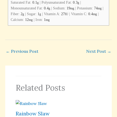
Saturated Fat:
0.1
|
Polyunsaturated Fat:
0.3
|
g
g
Monounsaturated Fat:
0.4
|
Sodium:
19
|
Potassium:
74
|
g
mg
mg
Fiber:
2
|
Sugar:
1
|
Vitamin A:
27
|
Vitamin C:
0.4
|
g
g
IU
mg
Calcium:
12
|
Iron:
1
mg
mg
←
Previous Post
Next Post
→
Related Posts
Rainbow Slaw