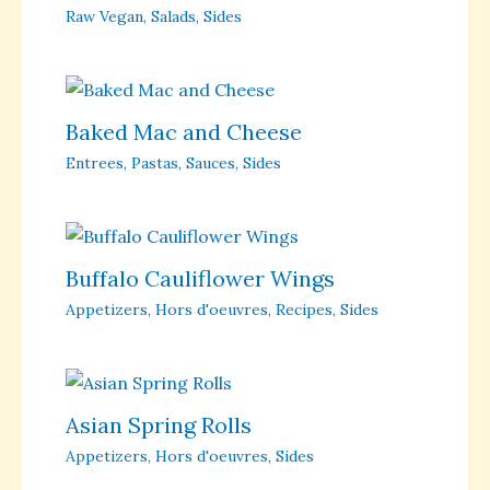
Raw Vegan
,
Salads
,
Sides
Baked Mac and Cheese
Entrees
,
Pastas
,
Sauces
,
Sides
Buffalo Cauliflower Wings
Appetizers
,
Hors d'oeuvres
,
Recipes
,
Sides
Asian Spring Rolls
Appetizers
,
Hors d'oeuvres
,
Sides