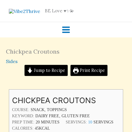
Skip
BE Love ♥️✨💫
to
content
Chickpea Croutons
Sides
Jump to Recipe
Print Recipe
MINUTES
CHICKPEA CROUTONS
COURSE:
SNACK, TOPPINGS
KEYWORD:
DAIRY FREE, GLUTEN FREE
PREP TIME:
20
MINUTES
SERVINGS:
10
SERVINGS
CALORIES:
45
KCAL