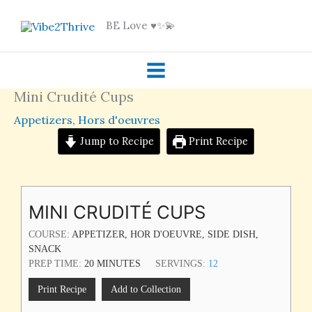
Skip
BE Love ♥️✨💫
to
content
Mini Crudité Cups
Appetizers
,
Hors d'oeuvres
Jump to Recipe
Print Recipe
MINUTES
MINI CRUDITÉ CUPS
COURSE:
APPETIZER, HOR D'OEUVRE, SIDE DISH,
SNACK
PREP TIME:
20
MINUTES
SERVINGS:
12
Print Recipe
Add to Collection