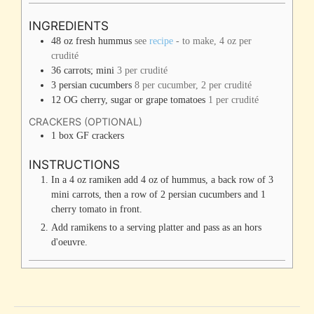
INGREDIENTS
48
oz
fresh hummus
see
recipe
- to make, 4 oz per
crudité
36
carrots; mini
3 per crudité
3
persian cucumbers
8 per cucumber, 2 per crudité
12
OG cherry, sugar or grape tomatoes
1 per crudité
CRACKERS (OPTIONAL)
1
box
GF crackers
INSTRUCTIONS
In a 4 oz ramiken add 4 oz of hummus, a back row of 3
mini carrots, then a row of 2 persian cucumbers and 1
cherry tomato in front.
Add ramikens to a serving platter and pass as an hors
d'oeuvre.