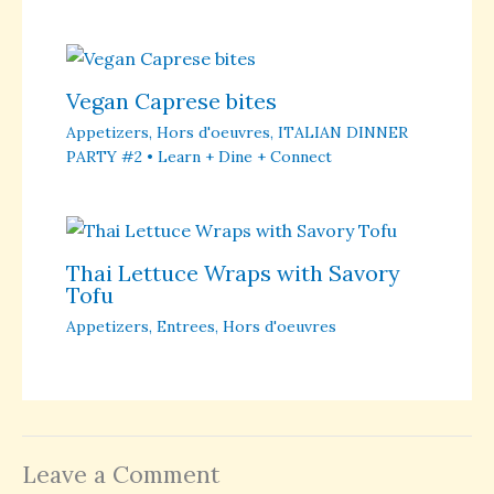
Vegan Caprese bites
Appetizers
,
Hors d'oeuvres
,
ITALIAN DINNER
PARTY #2 • Learn + Dine + Connect
Thai Lettuce Wraps with Savory
Tofu
Appetizers
,
Entrees
,
Hors d'oeuvres
Leave a Comment