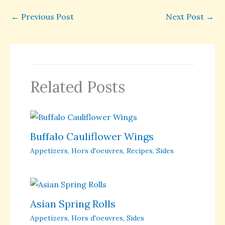
←
Previous Post
Next Post
→
Related Posts
Buffalo Cauliflower Wings
Appetizers
,
Hors d'oeuvres
,
Recipes
,
Sides
Asian Spring Rolls
Appetizers
,
Hors d'oeuvres
,
Sides