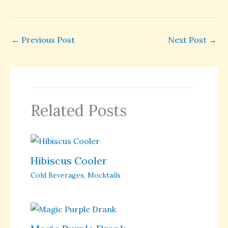
←
Previous Post
Next Post
→
Related Posts
Hibiscus Cooler
Cold Beverages
,
Mocktails