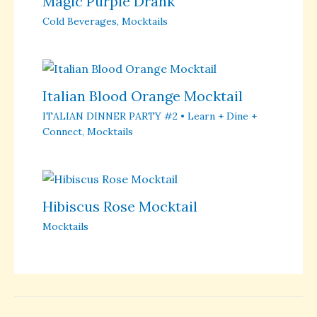
Magic Purple Drank
Cold Beverages
,
Mocktails
Italian Blood Orange Mocktail
ITALIAN DINNER PARTY #2 • Learn + Dine +
Connect
,
Mocktails
Hibiscus Rose Mocktail
Mocktails