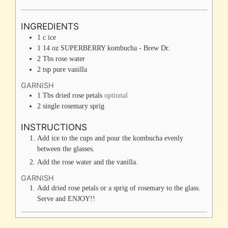
INGREDIENTS
1
c
ice
1
14 oz
SUPERBERRY kombucha - Brew Dr.
2
Tbs
rose water
2
tsp
pure vanilla
GARNISH
1
Tbs
dried rose petals
optional
2
single
rosemary sprig
INSTRUCTIONS
Add ice to the cups and pour the kombucha evenly
between the glasses.
Add the rose water and the vanilla.
GARNISH
Add dried rose petals or a sprig of rosemary to the glass.
Serve and ENJOY!!