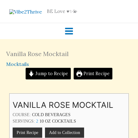
Skip
BE Love ♥️✨💫
to
content
Vanilla Rose Mocktail
Mocktails
Jump to Recipe
Print Recipe
VANILLA ROSE MOCKTAIL
COURSE:
COLD BEVERAGES
SERVINGS:
2
10 OZ COCKTAILS
Print Recipe
Add to Collection