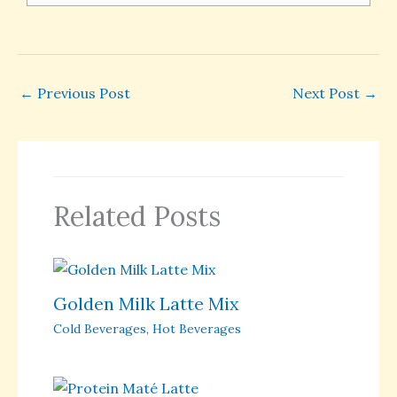
←
Previous Post
Next Post
→
Related Posts
Golden Milk Latte Mix
Cold Beverages
,
Hot Beverages