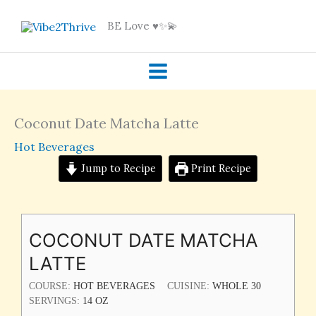
Skip
BE Love ♥️✨💫
to
content
Coconut Date Matcha Latte
Hot Beverages
Jump to Recipe
Print Recipe
COCONUT DATE MATCHA
LATTE
COURSE:
HOT BEVERAGES
CUISINE:
WHOLE 30
SERVINGS:
14
OZ