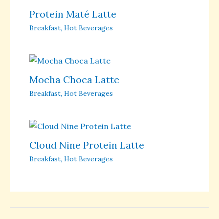
Protein Maté Latte
Breakfast
,
Hot Beverages
Mocha Choca Latte
Breakfast
,
Hot Beverages
Cloud Nine Protein Latte
Breakfast
,
Hot Beverages