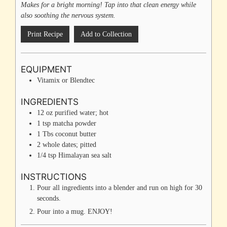
Makes for a bright morning! Tap into that clean energy while
also soothing the nervous system.
Print Recipe
Add to Collection
EQUIPMENT
Vitamix or Blendtec
INGREDIENTS
12
oz
purified water; hot
1
tsp
matcha powder
1
Tbs
coconut butter
2
whole
dates; pitted
1/4
tsp
Himalayan sea salt
INSTRUCTIONS
Pour all ingredients into a blender and run on high for 30
seconds.
Pour into a mug. ENJOY!