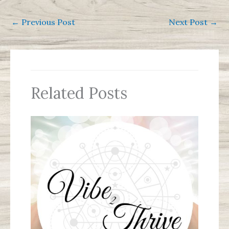
←
Previous Post
Next Post
→
Related Posts