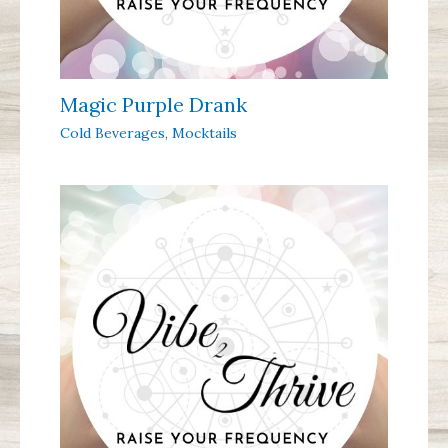
Magic Purple Drank
Cold Beverages
,
Mocktails