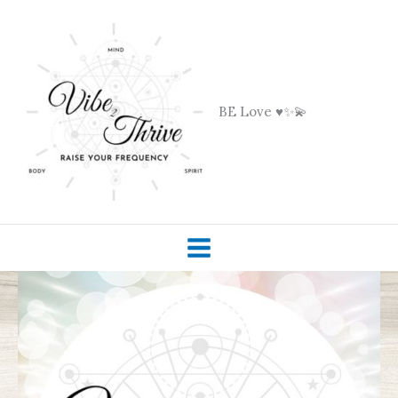
Skip
to
content
BE Love ♥️✨💫