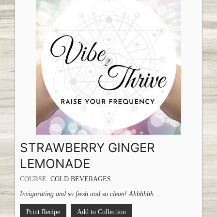
STRAWBERRY GINGER
LEMONADE
COURSE:
COLD BEVERAGES
Invigorating and so fresh and so clean! Ahhhhhh…
Print Recipe
Add to Collection