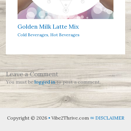
Golden Milk Latte Mix
Cold Beverages
,
Hot Beverages
Leave a Comment
You must be
logged in
to post a comment.
Copyright © 2026
•
Vibe2Thrive.com
∞
DISCLAIMER