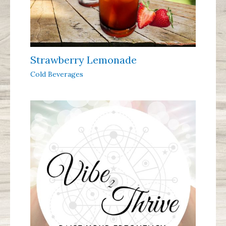
Strawberry Lemonade
Cold Beverages