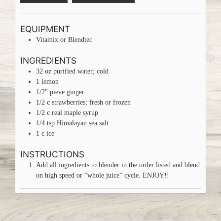
EQUIPMENT
Vitamix or Blendtec
INGREDIENTS
32
oz
purified water; cold
1
lemon
1/2"
pieve
ginger
1/2
c
strawberries; fresh or frozen
1/2
c
real maple syrup
1/4
tsp
Himalayan sea salt
1
c
ice
INSTRUCTIONS
Add all ingredients to blender in the order listed and blend
on high speed or “whole juice” cycle. ENJOY!!