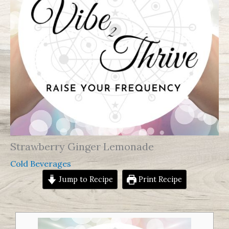
Strawberry Ginger Lemonade
Cold Beverages
Jump to Recipe
Print Recipe