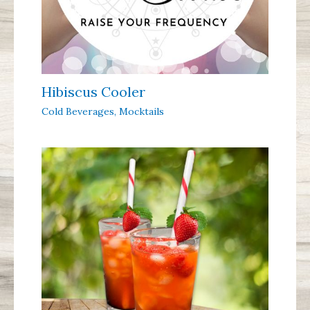
Hibiscus Cooler
Cold Beverages
,
Mocktails