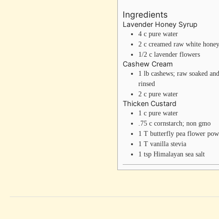
Ingredients
Lavender Honey Syrup
4
c
pure water
2
c
creamed raw white hone
1/2
c
lavender flowers
Cashew Cream
1
lb
cashews; raw
soaked an
rinsed
2
c
pure water
Thicken Custard
1
c
pure water
.75
c
cornstarch; non gmo
1
T
butterfly pea flower po
1
T
vanilla stevia
1
tsp
Himalayan sea salt