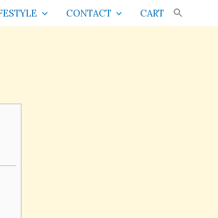
FESTYLE
CONTACT
CART