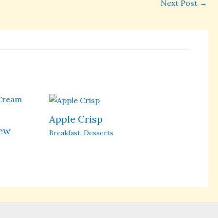
Next Post
→
Apple Crisp
hew
Breakfast
,
Desserts