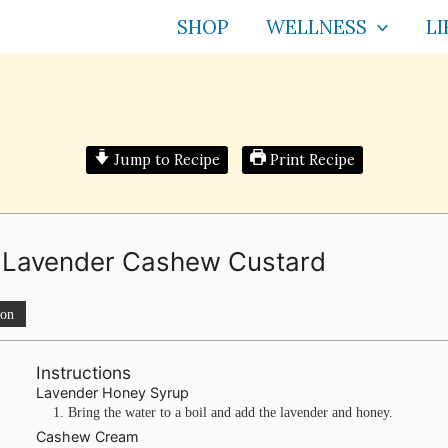
SHOP
WELLNESS
LI
Jump to Recipe
Print Recipe
la Lavender Cashew Custard
ion
Instructions
Lavender Honey Syrup
Bring the water to a boil and add the lavender and honey.
Cashew Cream