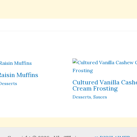
Raisin Muffins
Cultured Vanilla Cas
Desserts
Cream Frosting
Desserts
,
Sauces