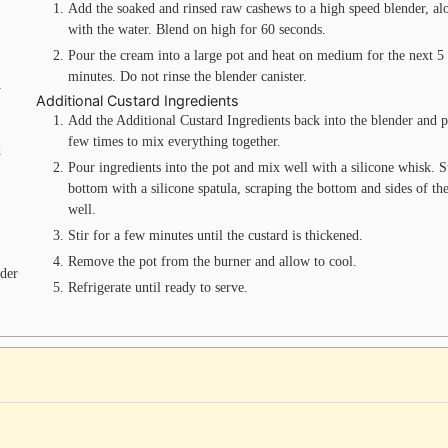
Add the soaked and rinsed raw cashews to a high speed blender, al
with the water. Blend on high for 60 seconds.
Pour the cream into a large pot and heat on medium for the next 5
minutes. Do not rinse the blender canister.
y
Additional Custard Ingredients
Add the Additional Custard Ingredients back into the blender and p
few times to mix everything together.
d
Pour ingredients into the pot and mix well with a silicone whisk. St
bottom with a silicone spatula, scraping the bottom and sides of th
well.
Stir for a few minutes until the custard is thickened.
Remove the pot from the burner and allow to cool.
wder
Refrigerate until ready to serve.