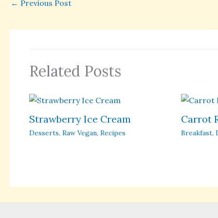
←
Previous Post
Related Posts
Strawberry Ice Cream
Carrot 
Desserts
,
Raw Vegan
,
Recipes
Breakfast
,