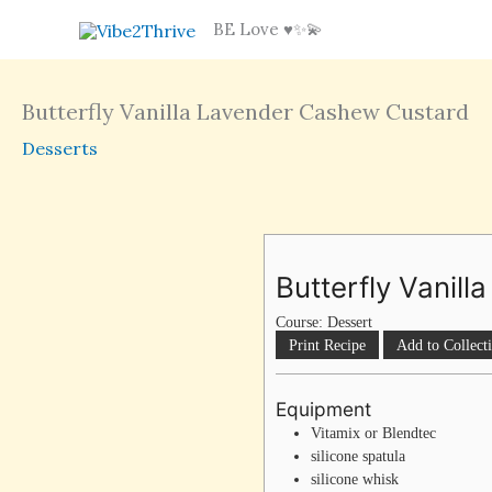
Skip
BE Love ♥️✨💫
to
content
Butterfly Vanilla Lavender Cashew Custard
Desserts
Butterfly Vanil
Course:
Dessert
Print Recipe
Add to Collect
Equipment
Vitamix or Blendtec
silicone spatula
silicone whisk