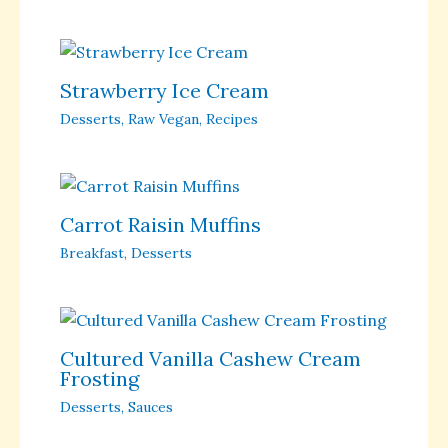
Strawberry Ice Cream
Desserts
,
Raw Vegan
,
Recipes
Carrot Raisin Muffins
Breakfast
,
Desserts
Cultured Vanilla Cashew Cream
Frosting
Desserts
,
Sauces