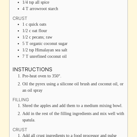
1/4
tsp
all spice
4
T
arrowroot starch
CRUST
1
c
quick oats
1/2
c
oat flour
1/2
c
pecans; raw
5
T
organic coconut sugar
1/2
tsp
Himalayan sea salt
7
T
unrefined coconut oil
INSTRUCTIONS
Pre-heat oven to 350°.
Oil the pyrex using a silicone oil brush and coconut oil, or
an oil spray
FILLING
Shred the apples and add them to a medium mixing bowl.
Add in the rest of the filling ingredients and mix well with
spatula.
CRUST
Add all crust ingredients to a food processor and pulse