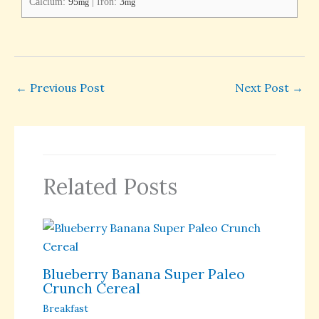
Calcium:
95
|
Iron:
3
mg
mg
←
Previous Post
Next Post
→
Related Posts
Blueberry Banana Super Paleo
Crunch Cereal
Breakfast