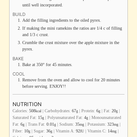
until well incorporated.
BUILD
Add the filling ingredients to the oiled pyrex.
If making the mini ramekins the ratios are 1/4 c of filling
and 1/3 c crust.
Crumble the crust mixture over the apple mixture in the
pyrex.
BAKE
Bake at 350° for 45 minutes.
COOL
Remove from the oven and allow to cool for 20 minutes
before serving. ENJOY!!
NUTRITION
Calories:
508
|
Carbohydrates:
67
|
Protein:
6
|
Fat:
20
|
kcal
g
g
g
Saturated Fat:
15
|
Polyunsaturated Fat:
4
|
Monounsaturated
g
g
Fat:
6
|
Trans Fat:
0.01
|
Sodium:
35
|
Potassium:
323
|
g
g
mg
mg
Fiber:
10
|
Sugar:
36
|
Vitamin A:
92
|
Vitamin C:
14
|
g
g
IU
mg