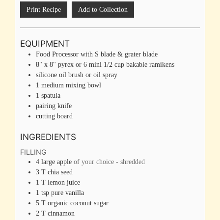
Print Recipe
Add to Collection
EQUIPMENT
Food Processor with S blade & grater blade
8" x 8" pyrex or 6 mini 1/2 cup bakable ramikens
silicone oil brush
or oil spray
1 medium mixing bowl
1 spatula
pairing knife
cutting board
INGREDIENTS
FILLING
4
large
apple
of your choice - shredded
3
T
chia seed
1
T
lemon juice
1
tsp
pure vanilla
5
T
organic coconut sugar
2
T
cinnamon