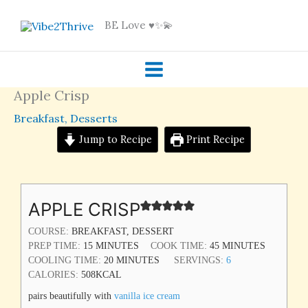
Skip
BE Love ♥️✨💫
to
content
Apple Crisp
Breakfast
,
Desserts
Jump to Recipe
Print Recipe
MINUTES
MINUTES
MINUTES
APPLE CRISP
COURSE:
BREAKFAST, DESSERT
PREP TIME:
15
MINUTES
COOK TIME:
45
MINUTES
COOLING TIME:
20
MINUTES
SERVINGS:
6
CALORIES:
508
KCAL
pairs beautifully with
vanilla ice cream