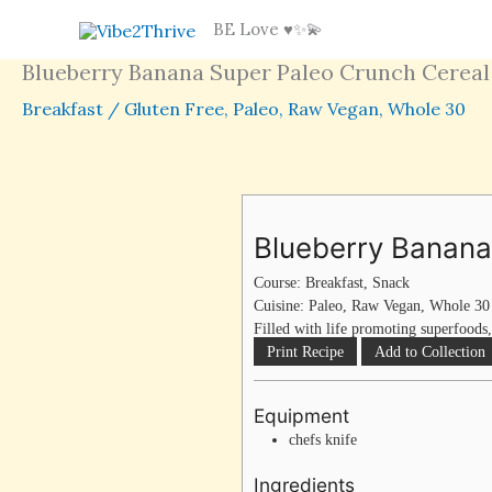
Skip
BE Love ♥️✨💫
to
Blueberry Banana Super Paleo Crunch Cereal
content
Breakfast
/
Gluten Free
,
Paleo
,
Raw Vegan
,
Whole 30
Blueberry Banana
Course:
Breakfast, Snack
Cuisine:
Paleo, Raw Vegan, Whole 30
Filled with life promoting superfoods,
Print Recipe
Add to Collection
Equipment
chefs knife
Ingredients