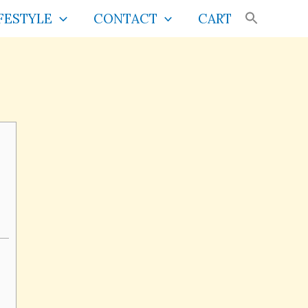
FESTYLE
CONTACT
CART