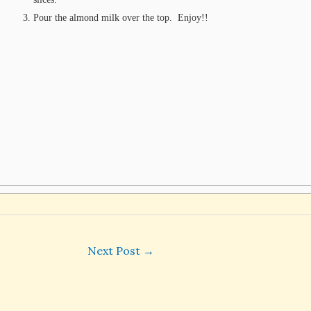
Pour the almond milk over the top. Enjoy!!
Next Post
→