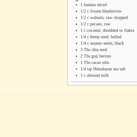
1
banana
sliced
1/2
c
frozen blueberries
1/2
c
walnuts; raw
chopped
1/2
c
pecans; raw
1
c
coconut; shredded or flakes
1/4
c
hemp seed; hulled
1/4
c
sesame seeds; black
3
Tbs
chia seed
2
Tbs
goji berries
1
Tbs
cacao nibs
1/4
tsp
Himalayan sea salt
1
c
almond milk