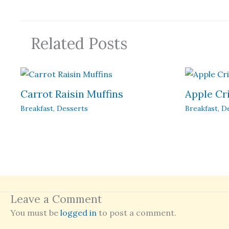
Related Posts
Carrot Raisin Muffins
Apple Cr
Breakfast
,
Desserts
Breakfast
,
D
Leave a Comment
You must be
logged in
to post a comment.