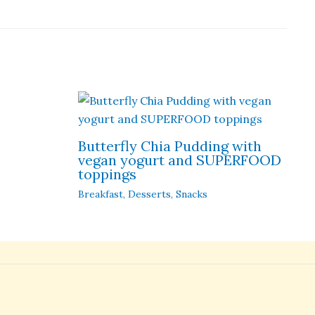
Butterfly Chia Pudding with
vegan yogurt and SUPERFOOD
toppings
Breakfast
,
Desserts
,
Snacks