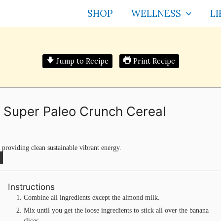
SHOP
WELLNESS
LI
Jump to Recipe
Print Recipe
 Super Paleo Crunch Cereal
 providing clean sustainable vibrant energy.
Instructions
Combine all ingredients except the almond milk.
Mix until you get the loose ingredients to stick all over the banana
slices.