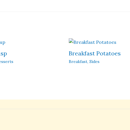
isp
Breakfast Potatoes
esserts
Breakfast
,
Sides