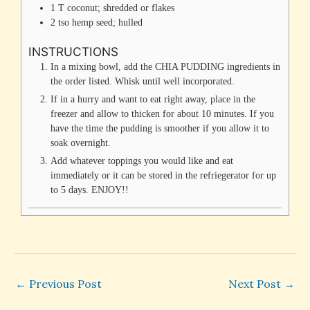
1
T
coconut; shredded or flakes
2
tso
hemp seed; hulled
INSTRUCTIONS
In a mixing bowl, add the CHIA PUDDING ingredients in
the order listed. Whisk until well incorporated.
If in a hurry and want to eat right away, place in the
freezer and allow to thicken for about 10 minutes. If you
have the time the pudding is smoother if you allow it to
soak overnight.
Add whatever toppings you would like and eat
immediately or it can be stored in the refriegerator for up
to 5 days. ENJOY!!
←
Previous Post
Next Post
→