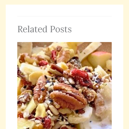
Related Posts