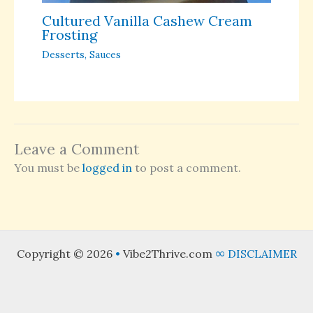
Cultured Vanilla Cashew Cream
Frosting
Desserts
,
Sauces
Leave a Comment
You must be
logged in
to post a comment.
Copyright © 2026
•
Vibe2Thrive.com
∞
DISCLAIMER