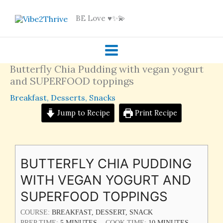
Skip
BE Love ♥️✨💫
to
content
Butterfly Chia Pudding with vegan yogurt
and SUPERFOOD toppings
Breakfast
,
Desserts
,
Snacks
Jump to Recipe
Print Recipe
MINUTES
MINUTES
BUTTERFLY CHIA PUDDING
WITH VEGAN YOGURT AND
SUPERFOOD TOPPINGS
COURSE:
BREAKFAST, DESSERT, SNACK
PREP TIME:
5
MINUTES
COOK TIME:
10
MINUTES