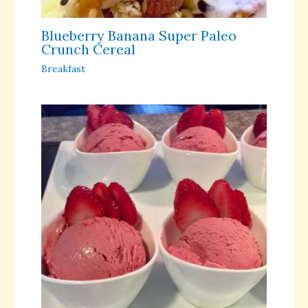
Blueberry Banana Super Paleo
Crunch Cereal
Breakfast