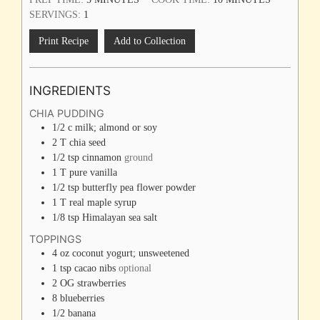
SERVINGS:
1
Print Recipe
Add to Collection
INGREDIENTS
CHIA PUDDING
1/2
c
milk; almond or soy
2
T
chia seed
1/2
tsp
cinnamon
ground
1
T
pure vanilla
1/2
tsp
butterfly pea flower powder
1
T
real maple syrup
1/8
tsp
Himalayan sea salt
TOPPINGS
4
oz
coconut yogurt; unsweetened
1
tsp
cacao nibs
optional
2
OG strawberries
8
blueberries
1/2
banana