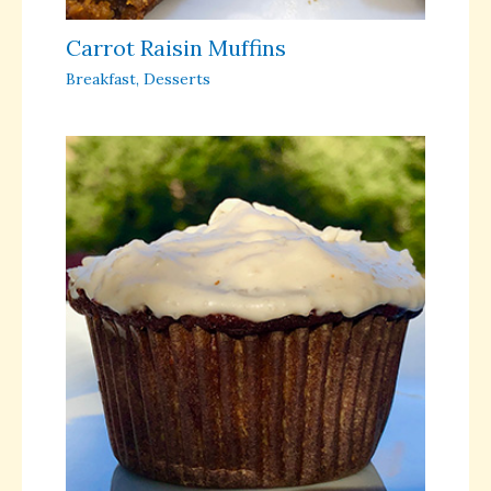
Carrot Raisin Muffins
Breakfast
,
Desserts