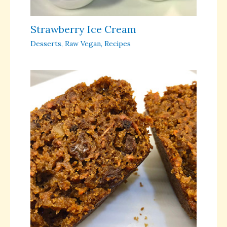
Strawberry Ice Cream
Desserts
,
Raw Vegan
,
Recipes