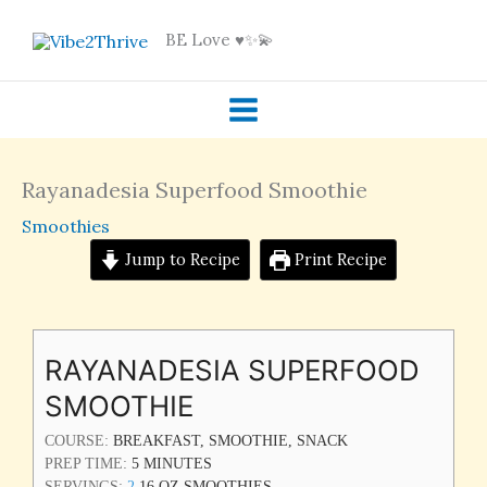
Skip
BE Love ♥️✨💫
to
content
Rayanadesia Superfood Smoothie
Smoothies
Jump to Recipe
Print Recipe
MINUTES
RAYANADESIA SUPERFOOD
SMOOTHIE
COURSE:
BREAKFAST, SMOOTHIE, SNACK
PREP TIME:
5
MINUTES
SERVINGS:
2
16 OZ SMOOTHIES