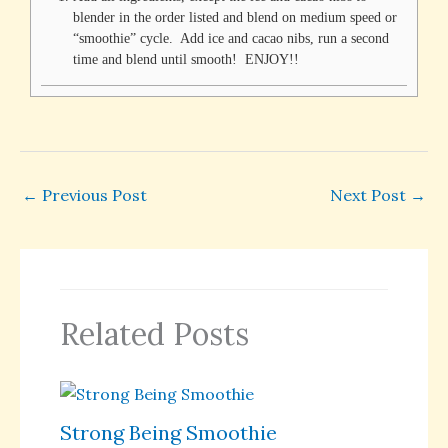
blender in the order listed and blend on medium speed or
“smoothie” cycle. Add ice and cacao nibs, run a second
time and blend until smooth! ENJOY!!
←
Previous Post
Next Post
→
Related Posts
Strong Being Smoothie