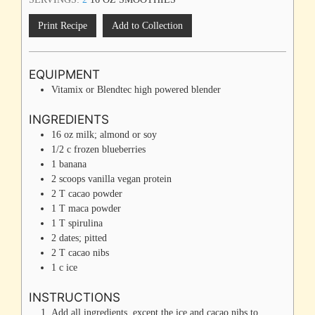
Print Recipe
Add to Collection
EQUIPMENT
Vitamix or Blendtec
high powered blender
INGREDIENTS
16
oz
milk; almond or soy
1/2
c
frozen blueberries
1
banana
2
scoops
vanilla vegan protein
2
T
cacao powder
1
T
maca powder
1
T
spirulina
2
dates; pitted
2
T
cacao nibs
1
c
ice
INSTRUCTIONS
Add all ingredients, except the ice and cacao nibs to