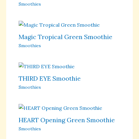
Smoothies
Magic Tropical Green Smoothie
Smoothies
THIRD EYE Smoothie
Smoothies
HEART Opening Green Smoothie
Smoothies