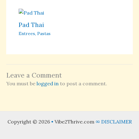
Pad Thai
Entrees
,
Pastas
Leave a Comment
You must be
logged in
to post a comment.
Copyright © 2026
•
Vibe2Thrive.com
∞
DISCLAIMER