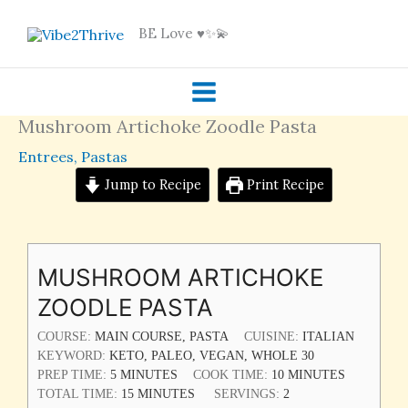
Skip
BE Love ♥️✨💫
to
content
Mushroom Artichoke Zoodle Pasta
Entrees
,
Pastas
Jump to Recipe
Print Recipe
MINUTES
MINUTES
MINUTES
MUSHROOM ARTICHOKE
ZOODLE PASTA
COURSE:
MAIN COURSE, PASTA
CUISINE:
ITALIAN
KEYWORD:
KETO, PALEO, VEGAN, WHOLE 30
PREP TIME:
5
MINUTES
COOK TIME:
10
MINUTES
TOTAL TIME:
15
MINUTES
SERVINGS:
2