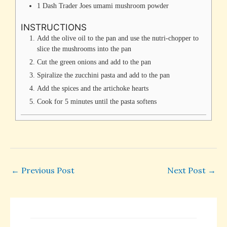
1
Dash
Trader Joes umami mushroom powder
INSTRUCTIONS
Add the olive oil to the pan and use the nutri-chopper to
slice the mushrooms into the pan
Cut the green onions and add to the pan
Spiralize the zucchini pasta and add to the pan
Add the spices and the artichoke hearts
Cook for 5 minutes until the pasta softens
←
Previous Post
Next Post
→