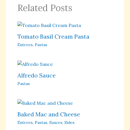
Related Posts
Tomato Basil Cream Pasta
Entrees
,
Pastas
Alfredo Sauce
Pastas
Baked Mac and Cheese
Entrees
,
Pastas
,
Sauces
,
Sides