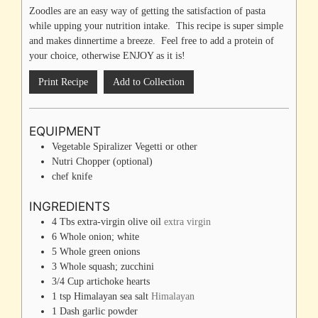
Zoodles are an easy way of getting the satisfaction of pasta
while upping your nutrition intake. This recipe is super simple
and makes dinnertime a breeze. Feel free to add a protein of
your choice, otherwise ENJOY as it is!
Print Recipe
Add to Collection
EQUIPMENT
Vegetable Spiralizer
Vegetti or other
Nutri Chopper
(optional)
chef knife
INGREDIENTS
4
Tbs
extra-virgin olive oil
extra virgin
6
Whole
onion; white
5
Whole
green onions
3
Whole
squash; zucchini
3/4
Cup
artichoke hearts
1
tsp
Himalayan sea salt
Himalayan
1
Dash
garlic powder