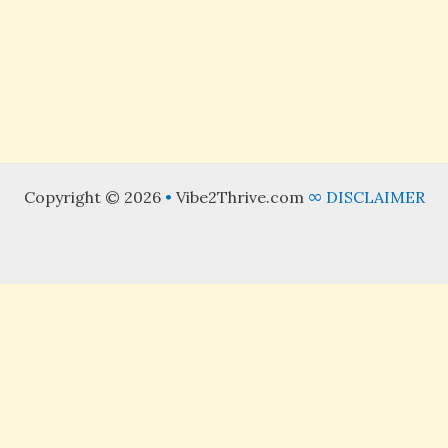
Hibiscus Cooler
Refined Sugar Free
Read More »
Copyright © 2026
•
Vibe2Thrive.com
∞
DISCLAIMER