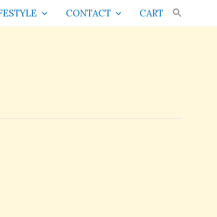
FESTYLE
CONTACT
CART