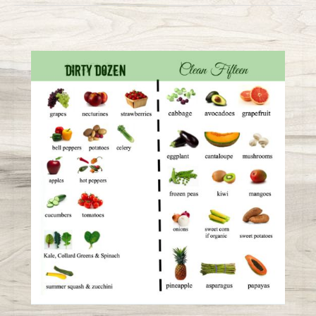
Organic
Guide:
Dirty
Dozen
&
Clean
15