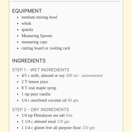
EQUIPMENT
medium mixing bowl
whisk
spatula
Measuring Spoons
measuring cups
cutting board or cooling rack
INGREDIENTS
STEP 1 - WET INGREDIENTS
4/5
c
milk; almond or soy
200 ml - unsweetened
2
T
lemon juice
8
T
real maple syrup
1
tsp
pure vanilla
1/4
c
unrefined coconut oil
60 gm
STEP 2 - DRY INGREDIENTS
1/4
tsp
Himalayan sea salt
fine
1 1/4
c
almond meal
150 gm
1 1/4
c
gluten free all purpose flour
150 gm