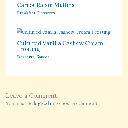
Carrot Raisin Muffins
Breakfast
,
Desserts
Cultured Vanilla Cashew Cream
Frosting
Desserts
,
Sauces
Leave a Comment
You must be
logged in
to post a comment.