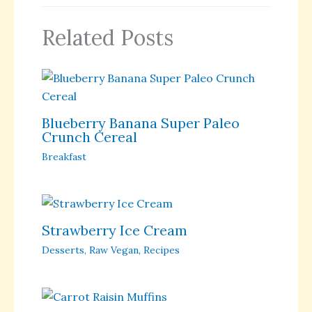
Related Posts
Blueberry Banana Super Paleo
Crunch Cereal
Breakfast
Strawberry Ice Cream
Desserts
,
Raw Vegan
,
Recipes