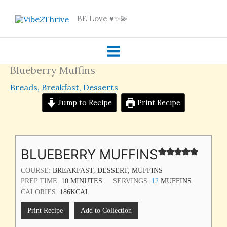
Skip
BE Love ♥️✨💫
to
content
Blueberry Muffins
Breads
,
Breakfast
,
Desserts
Jump to Recipe
Print Recipe
MINUTES
BLUEBERRY MUFFINS
COURSE:
BREAKFAST, DESSERT, MUFFINS
PREP TIME:
10
MINUTES
SERVINGS:
12
MUFFINS
CALORIES:
186
KCAL
Print Recipe
Add to Collection