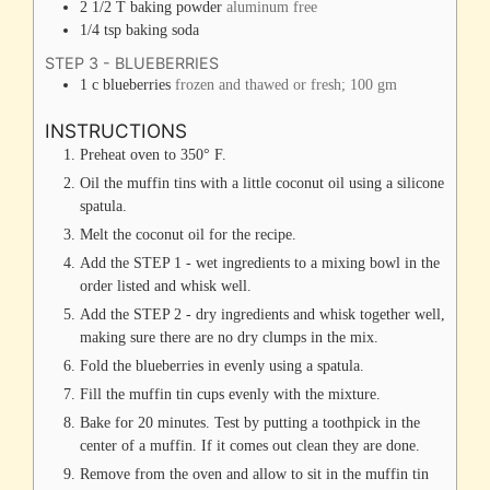
2 1/2
T
baking powder
aluminum free
1/4
tsp
baking soda
STEP 3 - BLUEBERRIES
1
c
blueberries
frozen and thawed or fresh; 100 gm
INSTRUCTIONS
Preheat oven to 350° F.
Oil the muffin tins with a little coconut oil using a silicone
spatula.
Melt the coconut oil for the recipe.
Add the STEP 1 - wet ingredients to a mixing bowl in the
order listed and whisk well.
Add the STEP 2 - dry ingredients and whisk together well,
making sure there are no dry clumps in the mix.
Fold the blueberries in evenly using a spatula.
Fill the muffin tin cups evenly with the mixture.
Bake for 20 minutes. Test by putting a toothpick in the
center of a muffin. If it comes out clean they are done.
Remove from the oven and allow to sit in the muffin tin