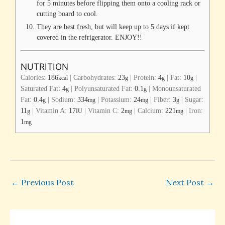
for 5 minutes before flipping them onto a cooling rack or
cutting board to cool.
They are best fresh, but will keep up to 5 days if kept
covered in the refrigerator. ENJOY!!
NUTRITION
Calories:
186
|
Carbohydrates:
23
|
Protein:
4
|
Fat:
10
|
kcal
g
g
g
Saturated Fat:
4
|
Polyunsaturated Fat:
0.1
|
Monounsaturated
g
g
Fat:
0.4
|
Sodium:
334
|
Potassium:
24
|
Fiber:
3
|
Sugar:
g
mg
mg
g
11
|
Vitamin A:
17
|
Vitamin C:
2
|
Calcium:
221
|
Iron:
g
IU
mg
mg
1
mg
←
Previous Post
Next Post
→