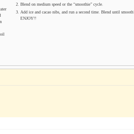
Blend on medium speed or the “smoothie” cycle.
ater
Add ice and cacao nibs, and run a second time. Blend until smoot
d
ENJOY!!
in
oil