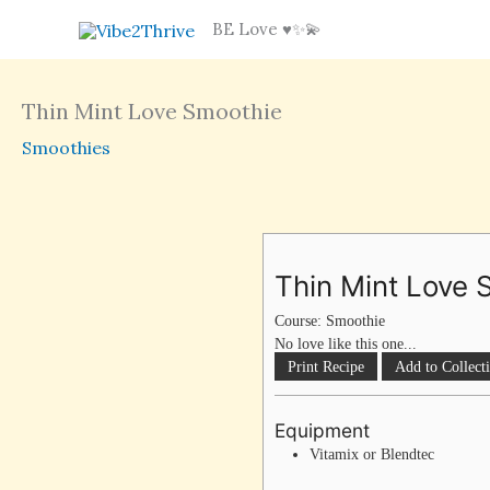
Skip
BE Love ♥️✨💫
to
content
Thin Mint Love Smoothie
Smoothies
Thin Mint Love 
Course:
Smoothie
No love like this one...
Print Recipe
Add to Collect
Equipment
Vitamix or Blendtec