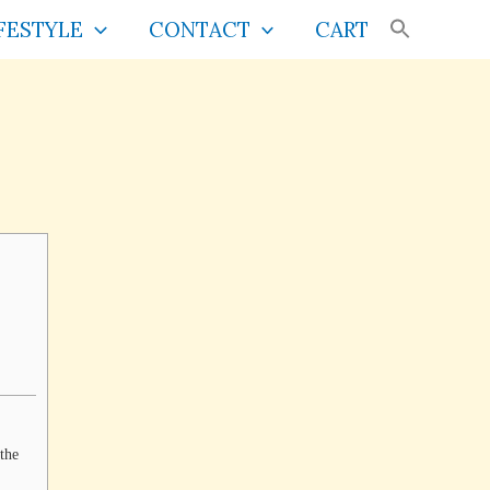
FESTYLE
CONTACT
CART
 the