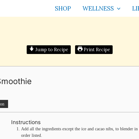
SHOP
WELLNESS
LI
Jump to Recipe
Print Recipe
Smoothie
ion
Instructions
Add all the ingredients except the ice and cacao nibs, to blender in
order listed.