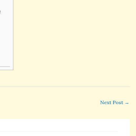
h!
Next Post
→