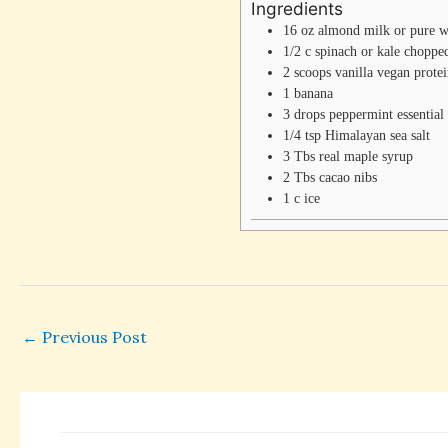
Ingredients
16
oz
almond milk or pure w
1/2
c
spinach or kale
choppe
2
scoops
vanilla vegan prote
1
banana
3
drops
peppermint essential 
1/4
tsp
Himalayan sea salt
3
Tbs
real maple syrup
2
Tbs
cacao nibs
1
c
ice
←
Previous Post