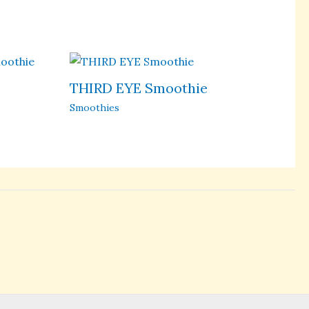
THIRD EYE Smoothie
Smoothies