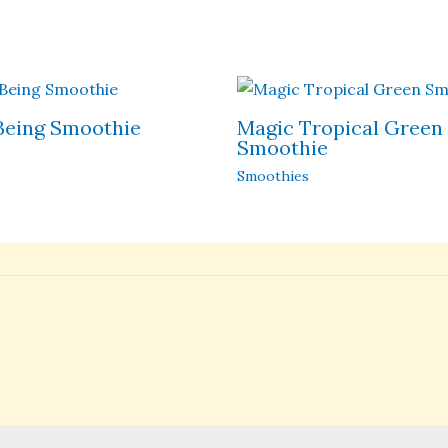
Being Smoothie
Magic Tropical Green
Smoothie
Smoothies