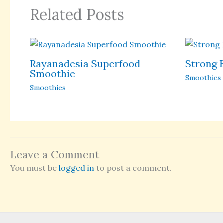
Related Posts
Rayanadesia Superfood
Strong 
Smoothie
Smoothies
Smoothies
Leave a Comment
You must be
logged in
to post a comment.