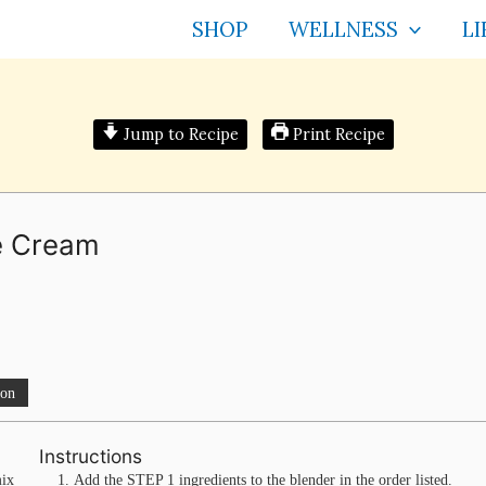
SHOP
WELLNESS
LI
Jump to Recipe
Print Recipe
ce Cream
ion
Instructions
mix
Add the STEP 1 ingredients to the blender in the order listed.