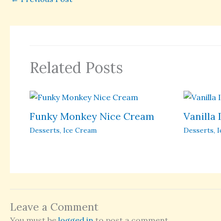
Related Posts
Funky Monkey Nice Cream
Vanilla
Desserts
,
Ice Cream
Desserts
,
I
Leave a Comment
You must be
logged in
to post a comment.