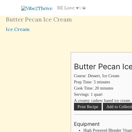
Skip
BE Love ♥️✨💫
to
Butter Pecan Ice Cream
content
Ice Cream
minutes
minutes
Butter Pecan I
Course:
Dessert, Ice Cream
Prep Time:
5
minutes
Cook Time:
20
minutes
Servings:
1
quart
A creamy cashew based ice cream.
Print Recipe
Add to Collect
Equipment
High Powered Blender
Vita