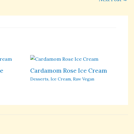
ce
Cardamom Rose Ice Cream
Desserts
,
Ice Cream
,
Raw Vegan