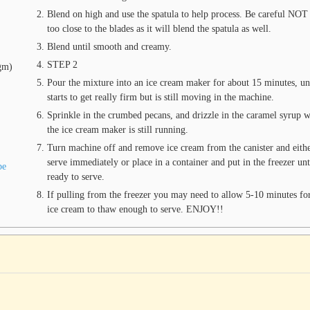
Blend on high and use the spatula to help process. Be careful NOT
too close to the blades as it will blend the spatula as well.
Blend until smooth and creamy.
STEP 2
gm)
Pour the mixture into an ice cream maker for about 15 minutes, unt
starts to get really firm but is still moving in the machine.
Sprinkle in the crumbed pecans, and drizzle in the caramel syrup w
the ice cream maker is still running.
Turn machine off and remove ice cream from the canister and eith
serve immediately or place in a container and put in the freezer unt
pe
ready to serve.
If pulling from the freezer you may need to allow 5-10 minutes for
ice cream to thaw enough to serve. ENJOY!!