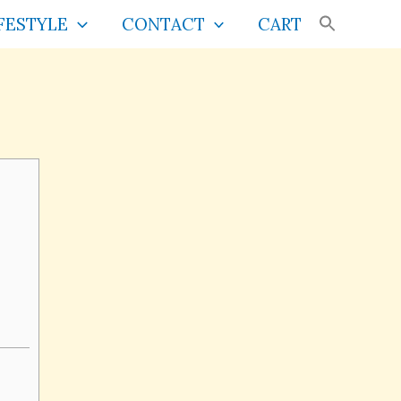
FESTYLE
CONTACT
CART