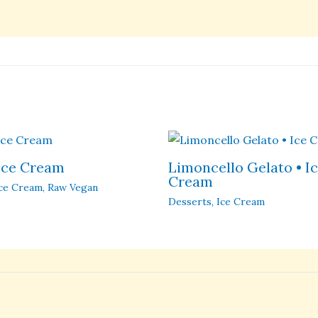
 Ice Cream
Limoncello Gelato • I
Cream
ce Cream
,
Raw Vegan
Desserts
,
Ice Cream