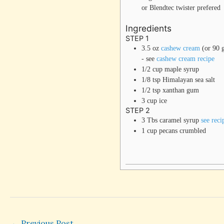
or Blendtec twister prefered
Ingredients
STEP 1
3.5
oz
cashew cream
(or 90 
- see
cashew cream recipe
1/2
cup
maple syrup
1/8
tsp
Himalayan sea salt
1/2
tsp
xanthan gum
3
cup
ice
STEP 2
3
Tbs
caramel syrup
see reci
1
cup
pecans
crumbled
←
Previous Post