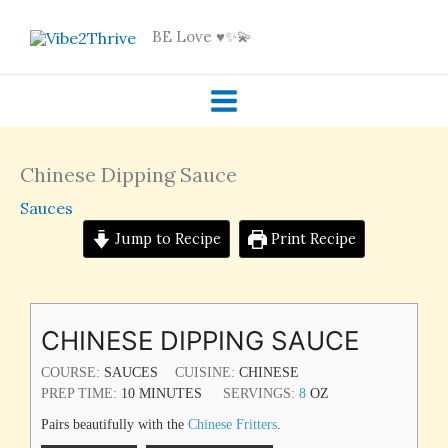
Skip
BE Love ♥️✨💫
to
content
Chinese Dipping Sauce
Sauces
Jump to Recipe
Print Recipe
MINUTES
CHINESE DIPPING SAUCE
COURSE:
SAUCES
CUISINE:
CHINESE
PREP TIME:
10
MINUTES
SERVINGS:
8
OZ
Pairs beautifully with the
Chinese Fritters
.