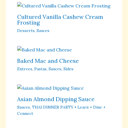
Cultured Vanilla Cashew Cream
Frosting
Desserts
,
Sauces
Baked Mac and Cheese
Entrees
,
Pastas
,
Sauces
,
Sides
Asian Almond Dipping Sauce
Sauces
,
THAI DINNER PARTY • Learn + Dine +
Connect