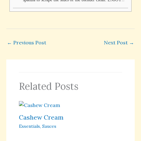
←
Previous Post
Next Post
→
Related Posts
Cashew Cream
Essentials
,
Sauces