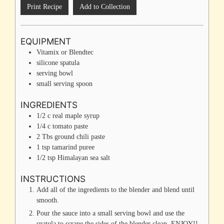
Print Recipe
Add to Collection
EQUIPMENT
Vitamix or Blendtec
silicone spatula
serving bowl
small serving spoon
INGREDIENTS
1/2
c
real maple syrup
1/4
c
tomato paste
2
Tbs
ground chili paste
1
tsp
tamarind puree
1/2
tsp
Himalayan sea salt
INSTRUCTIONS
Add all of the ingredients to the blender and blend until
smooth.
Pour the sauce into a small serving bowl and use the
spatula to scrape the sides of the blender clean. ENJOY!!