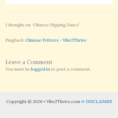
1 thought on “Chinese Dipping Sauce”
Pingback:
Chinese Fritters - Vibe2Thrive
Leave a Comment
You must be
logged in
to post a comment.
Copyright © 2026
•
Vibe2Thrive.com
∞
DISCLAIMER