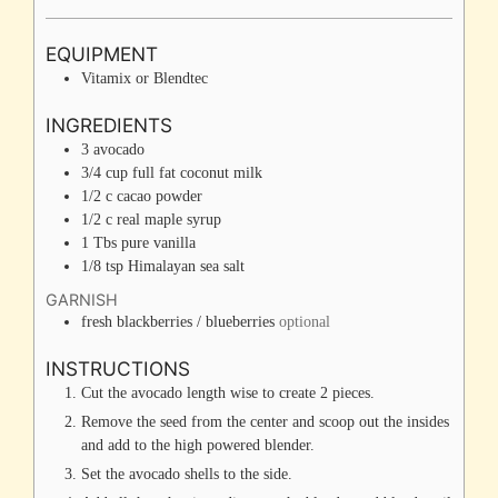
EQUIPMENT
Vitamix or Blendtec
INGREDIENTS
3
avocado
3/4
cup
full fat coconut milk
1/2
c
cacao powder
1/2
c
real maple syrup
1
Tbs
pure vanilla
1/8
tsp
Himalayan sea salt
GARNISH
fresh blackberries / blueberries
optional
INSTRUCTIONS
Cut the avocado length wise to create 2 pieces.
Remove the seed from the center and scoop out the insides
and add to the high powered blender.
Set the avocado shells to the side.