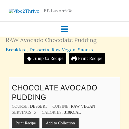
Skip
BE Love ♥️✨💫
to
content
RAW Avocado Chocolate Pudding
Breakfast
,
Desserts
,
Raw Vegan
,
Snacks
Jump to Recipe
Print Recipe
CHOCOLATE AVOCADO
PUDDING
COURSE:
DESSERT
CUISINE:
RAW VEGAN
SERVINGS:
6
CALORIES:
310
KCAL
Print Recipe
Add to Collection