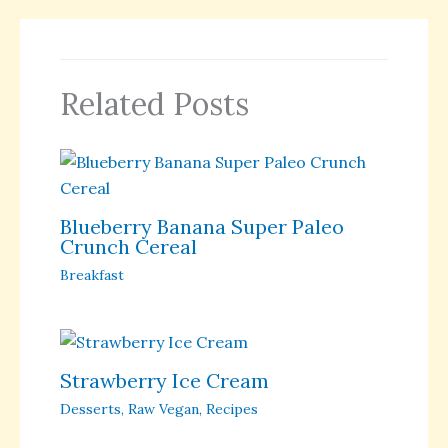
Related Posts
Blueberry Banana Super Paleo
Crunch Cereal
Breakfast
Strawberry Ice Cream
Desserts
,
Raw Vegan
,
Recipes