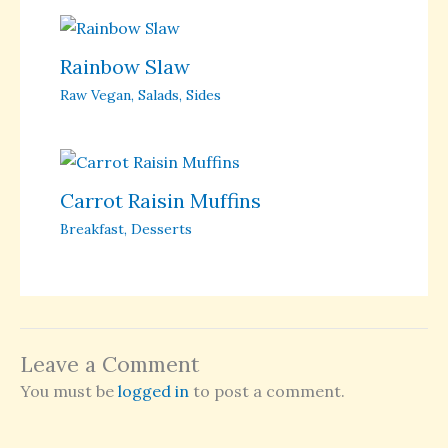
Rainbow Slaw
Raw Vegan
,
Salads
,
Sides
Carrot Raisin Muffins
Breakfast
,
Desserts
Leave a Comment
You must be
logged in
to post a comment.