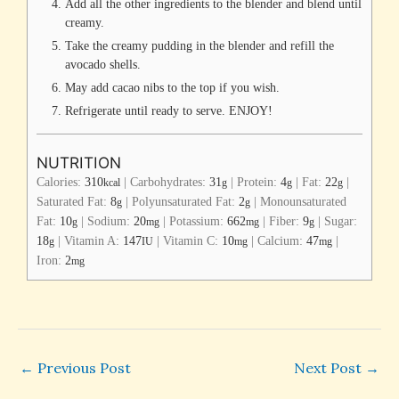
Add all the other ingredients to the blender and blend until
creamy.
Take the creamy pudding in the blender and refill the
avocado shells.
May add cacao nibs to the top if you wish.
Refrigerate until ready to serve. ENJOY!
NUTRITION
Calories:
310
|
Carbohydrates:
31
|
Protein:
4
|
Fat:
22
|
kcal
g
g
g
Saturated Fat:
8
|
Polyunsaturated Fat:
2
|
Monounsaturated
g
g
Fat:
10
|
Sodium:
20
|
Potassium:
662
|
Fiber:
9
|
Sugar:
g
mg
mg
g
18
|
Vitamin A:
147
|
Vitamin C:
10
|
Calcium:
47
|
g
IU
mg
mg
Iron:
2
mg
←
Previous Post
Next Post
→