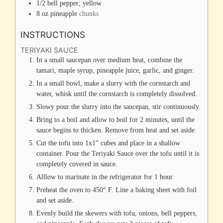
1/2
bell pepper; yellow
8
oz
pineapple
chunks
INSTRUCTIONS
TERIYAKI SAUCE
In a small saucepan over medium heat, combine the
tamari, maple syrup, pineapple juice, garlic, and ginger.
In a small bowl, make a slurry with the cornstarch and
water, whisk until the cornstarch is completely dissolved.
Slowy pour the slurry into the saucepan, stir continuously.
Bring to a boil and allow to boil for 2 minutes, until the
sauce begins to thicken. Remove from heat and set aside.
Cut the tofu into 1x1" cubes and place in a shallow
container. Pour the Teriyaki Sauce over the tofu until it is
completely covered in sauce.
Alllow to marinate in the refrigerator for 1 hour.
Preheat the oven to 450° F. Line a baking sheet with foil
and set aside.
Evenly build the skewers with tofu, onions, bell peppers,