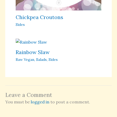
Chickpea Croutons
Sides
Rainbow Slaw
Raw Vegan
,
Salads
,
Sides
Leave a Comment
You must be
logged in
to post a comment.