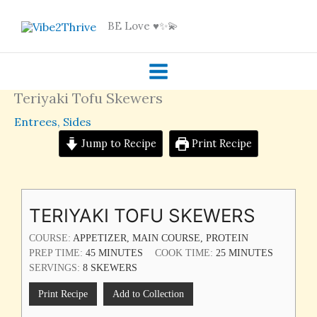
Skip
BE Love ♥️✨💫
to
content
Teriyaki Tofu Skewers
Entrees
,
Sides
Jump to Recipe
Print Recipe
MINUTES
MINUTES
TERIYAKI TOFU SKEWERS
COURSE:
APPETIZER, MAIN COURSE, PROTEIN
PREP TIME:
45
MINUTES
COOK TIME:
25
MINUTES
SERVINGS:
8
SKEWERS
Print Recipe
Add to Collection