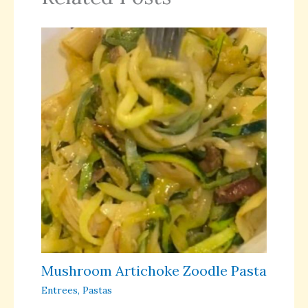
Mushroom Artichoke Zoodle Pasta
Entrees
,
Pastas