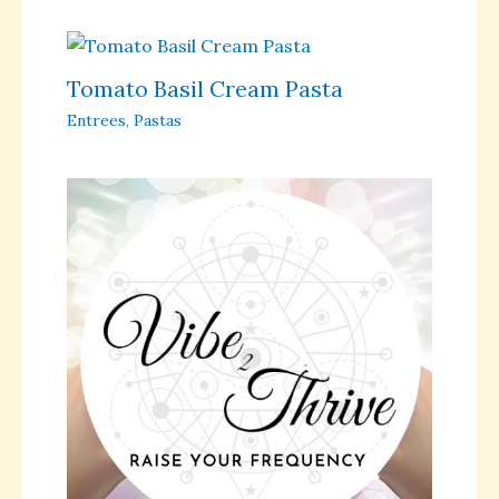
Tomato Basil Cream Pasta
Entrees
,
Pastas