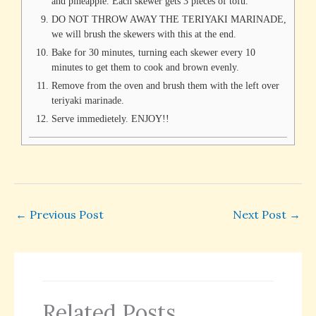
and pineapple. Each skewer gets 3 pieces of tofu.
DO NOT THROW AWAY THE TERIYAKI MARINADE,
we will brush the skewers with this at the end.
Bake for 30 minutes, turning each skewer every 10
minutes to get them to cook and brown evenly.
Remove from the oven and brush them with the left over
teriyaki marinade.
Serve immedietely. ENJOY!!
←
Previous Post
Next Post
→
Related Posts