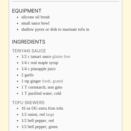
EQUIPMENT
silicone oil brush
small sauce bowl
shallow pyrex or dish to marinate tofu in
INGREDIENTS
TERIYAKI SAUCE
1/2
c
tamari sauce
gluten free
1/4
c
real maple syrup
1/4
c
pineapple juice
2
garlic
1
tsp
ginger
fresh; grated
1
T
cornstarch; non gmo
1
T
purified water; cold
TOFU SKEWERS
16
oz
OG extra firm tofu
1/2
onion; red
large
1/2
bell pepper; red
1/2
bell pepper; green