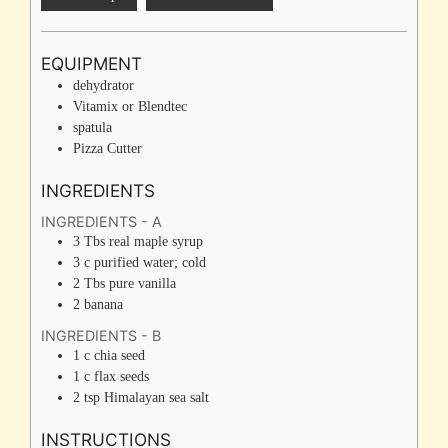
EQUIPMENT
dehydrator
Vitamix or Blendtec
spatula
Pizza Cutter
INGREDIENTS
INGREDIENTS - A
3
Tbs
real maple syrup
3
c
purified water; cold
2
Tbs
pure vanilla
2
banana
INGREDIENTS - B
1
c
chia seed
1
c
flax seeds
2
tsp
Himalayan sea salt
INSTRUCTIONS