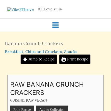
Skip
BE Love ♥️✨💫
to
content
Banana Crunch Crackers
Breakfast
,
Chips and Crackers
,
Snacks
Jump to Recipe
Print Recipe
RAW BANANA CRUNCH
CRACKERS
CUISINE:
RAW VEGAN
Print Recipe
Add to Collection