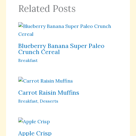
Related Posts
Blueberry Banana Super Paleo
Crunch Cereal
Breakfast
Carrot Raisin Muffins
Breakfast
,
Desserts
Apple Crisp