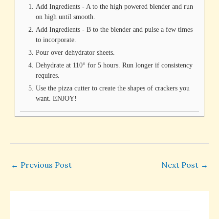
Add Ingredients - A to the high powered blender and run
on high until smooth.
Add Ingredients - B to the blender and pulse a few times
to incorporate.
Pour over dehydrator sheets.
Dehydrate at 110° for 5 hours. Run longer if consistency
requires.
Use the pizza cutter to create the shapes of crackers you
want. ENJOY!
←
Previous Post
Next Post
→