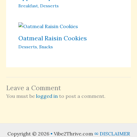
Breakfast
,
Desserts
Oatmeal Raisin Cookies
Desserts
,
Snacks
Leave a Comment
You must be
logged in
to post a comment.
Copyright © 2026
•
Vibe2Thrive.com
∞
DISCLAIMER