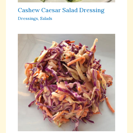
Cashew Caesar Salad Dressing
Dressings
,
Salads