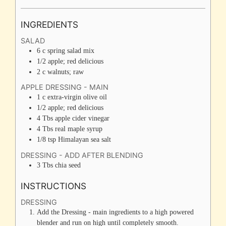
INGREDIENTS
SALAD
6
c
spring salad mix
1/2
apple; red delicious
2
c
walnuts; raw
APPLE DRESSING - MAIN
1
c
extra-virgin olive oil
1/2
apple; red delicious
4
Tbs
apple cider vinegar
4
Tbs
real maple syrup
1/8
tsp
Himalayan sea salt
DRESSING - ADD AFTER BLENDING
3
Tbs
chia seed
INSTRUCTIONS
DRESSING
Add the Dressing - main ingredients to a high powered
blender and run on high until completely smooth.