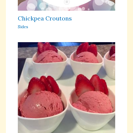
Chickpea Croutons
Sides