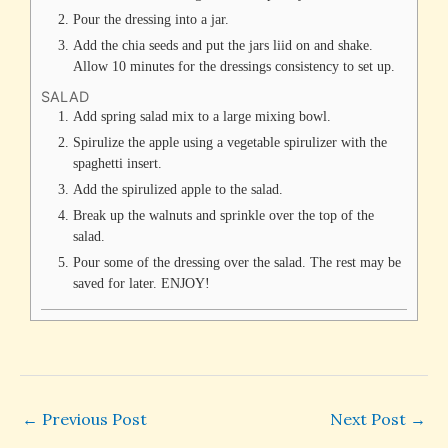
Pour the dressing into a jar.
Add the chia seeds and put the jars liid on and shake.
Allow 10 minutes for the dressings consistency to set up.
SALAD
Add spring salad mix to a large mixing bowl.
Spirulize the apple using a vegetable spirulizer with the
spaghetti insert.
Add the spirulized apple to the salad.
Break up the walnuts and sprinkle over the top of the
salad.
Pour some of the dressing over the salad. The rest may be
saved for later. ENJOY!
←
Previous Post
Next Post
→