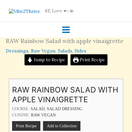
Skip
BE Love ♥️✨💫
to
content
RAW Rainbow Salad with apple vinaigrette
Dressings
,
Raw Vegan
,
Salads
,
Sides
Jump to Recipe
Print Recipe
RAW RAINBOW SALAD WITH
APPLE VINAIGRETTE
COURSE:
SALAD, SALAD DRESSING
CUISINE:
RAW VEGAN
Print Recipe
Add to Collection