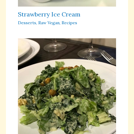
Strawberry Ice Cream
Desserts
,
Raw Vegan
,
Recipes