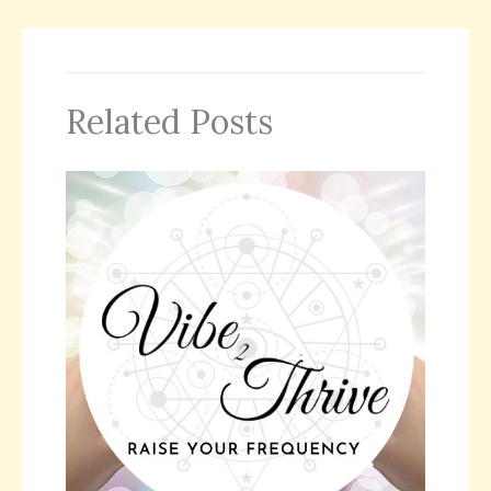
Related Posts